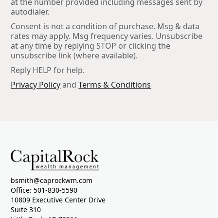
at the number provided including messages sent by
autodialer.
Consent is not a condition of purchase. Msg & data
rates may apply. Msg frequency varies. Unsubscribe
at any time by replying STOP or clicking the
unsubscribe link (where available).
Reply HELP for help.
Privacy Policy
and
Terms & Conditions
bsmith@caprockwm.com
Office: 501-830-5590
10809 Executive Center Drive
Suite 310