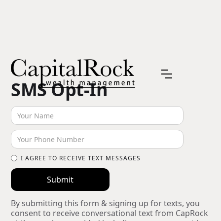
SMS Opt-In
I AGREE TO RECEIVE TEXT MESSAGES
By submitting this form & signing up for texts, you
consent to receive conversational text from CapRock