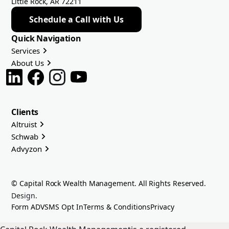
Little Rock, AR 72211
Schedule a Call with Us
Quick Navigation
Services
About Us
Clients
Altruist
Schwab
Advyzon
© Capital Rock Wealth Management. All Rights Reserved.
Design
.
Form ADV
SMS Opt In
Terms & Conditions
Privacy